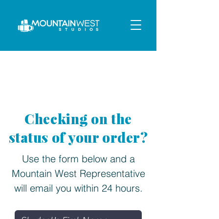
Checking on the
status of your order?
Use the form below and a
Mountain West Representative
will email you
within 24 hours.