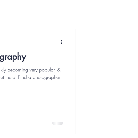
ography
kly becoming very popular, &
out there. Find a photographer