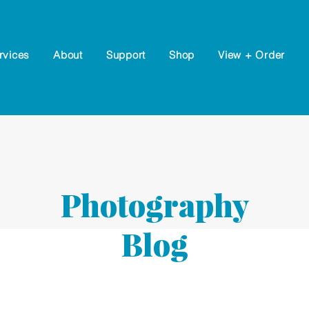
rvices
About
Support
Shop
View + Order
Photography
Blog