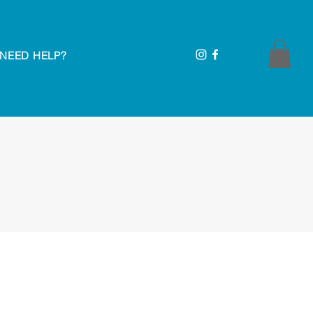
NEED HELP?