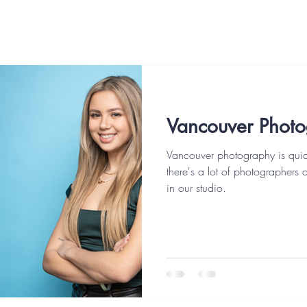
Vancouver Phot
Vancouver photography is quic
there's a lot of photographers 
in our studio.