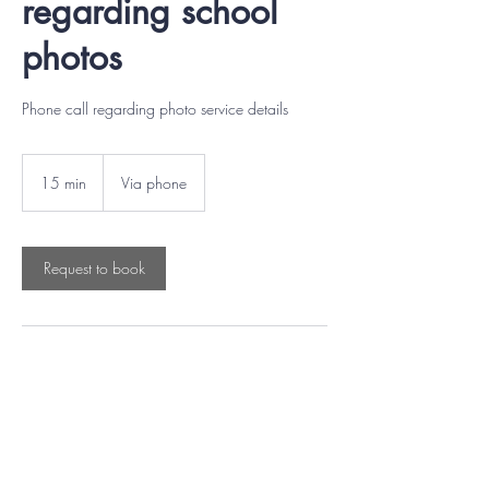
regarding school
photos
Phone call regarding photo service details
15 min
1
Via phone
5
m
i
n
Request to book
Contact Details
(604) 433-0551
support@mountainwest.ca
6869 Merritt Avenue, Burnaby, BC, Canada