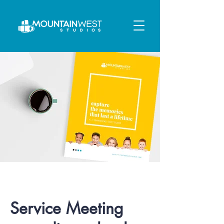
Service Meeting