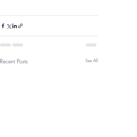
Recent Posts
See All