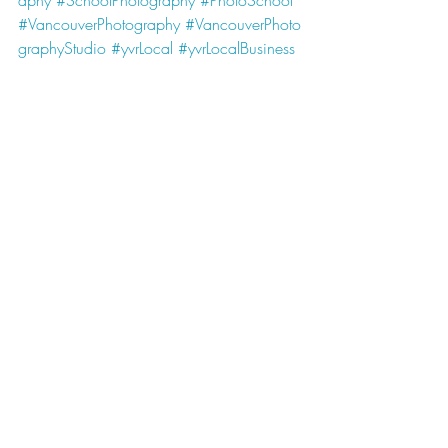
aphy
#SchoolPhotography
#PhotoSchool
#VancouverPhotography
#VancouverPhoto
graphyStudio
#yvrLocal
#yvrLocalBusiness